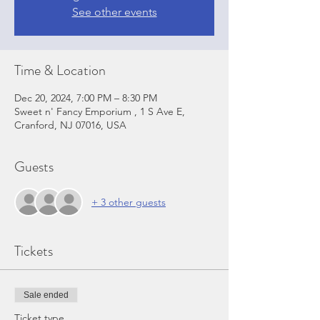
See other events
Time & Location
Dec 20, 2024, 7:00 PM – 8:30 PM
Sweet n' Fancy Emporium , 1 S Ave E,
Cranford, NJ 07016, USA
Guests
+ 3 other guests
Tickets
Sale ended
Ticket type