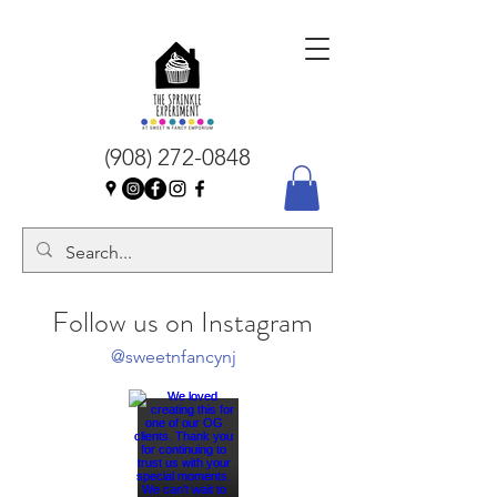
(908) 272-0848
Follow us on Instagram
@sweetnfancynj