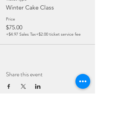
Winter Cake Class
Price
$75.00
+$4.97 Sales Tax
+$2.00 ticket service fee
Share this event