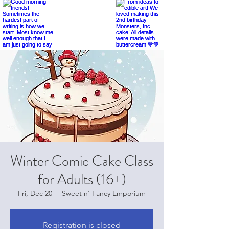
Winter Comic Cake Class
for Adults (16+)
Fri, Dec 20
  |  
Sweet n' Fancy Emporium
Registration is closed