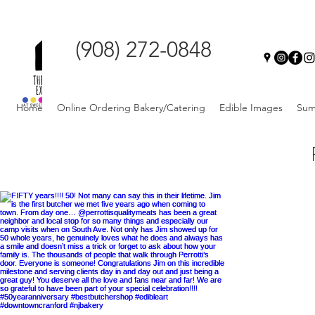
(908) 272-0848
Home
Online Ordering Bakery/Catering
Edible Images
Sum