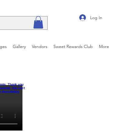
Log In
ages
Gallery
Vendors
Sweet Rewards Club
More