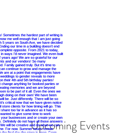
Upcoming Events