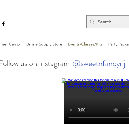
mer Camp
Online Supply Store
Events/Classes/Kits
Party Pack
Follow us on Instagram
@sweetnfancynj