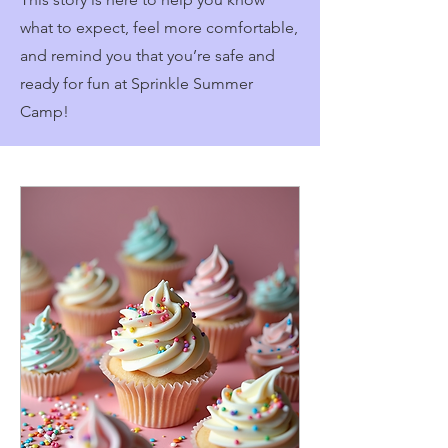
what to expect, feel more comfortable,
and remind you that you’re safe and
ready for fun at Sprinkle Summer
Camp!