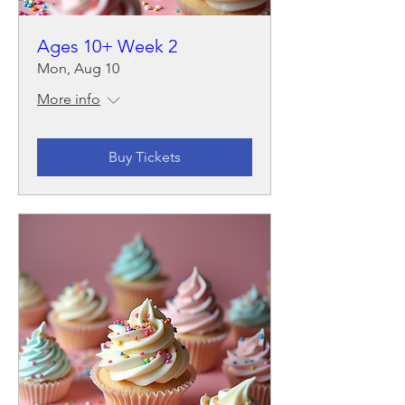
Ages 10+ Week 2
Mon, Aug 10
More info
Buy Tickets