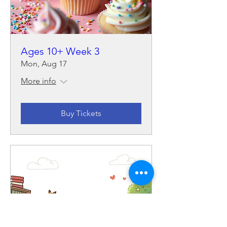
Ages 10+ Week 3
Mon, Aug 17
More info
Buy Tickets