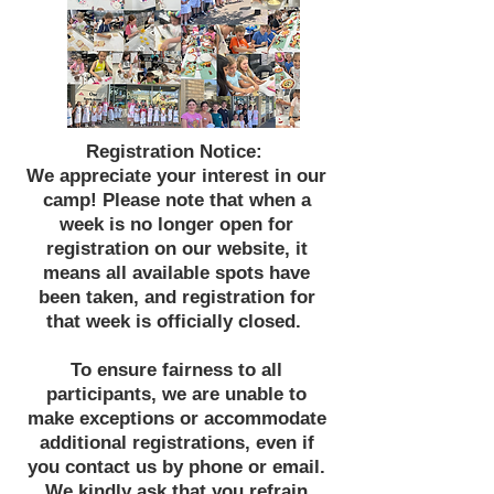
Registration Notice:
We appreciate your interest in our
camp! Please note that when a
week is no longer open for
registration on our website, it
means all available spots have
been taken, and registration for
that week is officially closed.
To ensure fairness to all
participants, we are unable to
make exceptions or accommodate
additional registrations, even if
you contact us by phone or email.
We kindly ask that you refrain