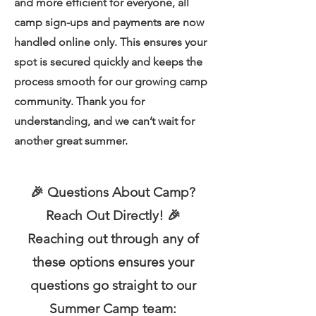
and more efficient for everyone, all
camp sign-ups and payments are now
handled online only.
This ensures your
spot is secured quickly and keeps the
process smooth for our growing camp
community. Thank you for
understanding, and we can’t wait for
another great summer.
🎉 Questions About Camp?
Reach Out Directly! 🎉
Reaching out through any of
these options ensures your
questions go straight to our
Summer Camp team: