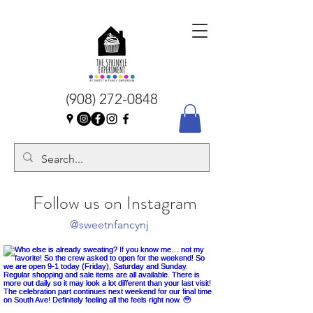
(908) 272-0848
Follow us on Instagram
@sweetnfancynj