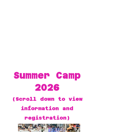
Summer Camp
2026
(Scroll down to view
information and
registration)