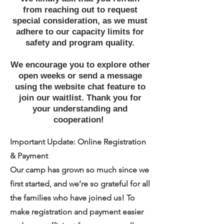
from reaching out to request
special consideration, as we must
adhere to our capacity limits for
safety and program quality.
We encourage you to explore other
open weeks or send a message
using the website chat feature to
join our waitlist. Thank you for
your understanding and
cooperation!
Important Update: Online Registration
& Payment
Our camp has grown so much since we
first started, and we’re so grateful for all
the families who have joined us! To
make registration and payment easier