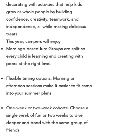
decorating with activities that help kids
grow as whole people by building
confidence, creativity, teamwork, and
independence, all while making delicious
treats.
This year, campers will enjoy:
More age-based fun: Groups are split so
every child is learning and creating with
peers at the right level.
Flexible timing options: Morning or
afternoon sessions make it easier to fit camp
into your summer plans.
One-week or two-week cohorts: Choose a
single week of fun or two weeks to dive
deeper and bond with the same group of
friends.