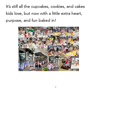
It’s still all the cupcakes, cookies, and cakes
kids love, but now with a little extra heart,
purpose, and fun baked in!