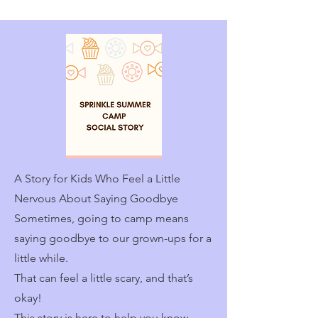
A Story for Kids Who Feel a Little
Nervous About Saying Goodbye
Sometimes, going to camp means
saying goodbye to our grown-ups for a
little while.
That can feel a little scary, and that’s
okay!
This story is here to help you know