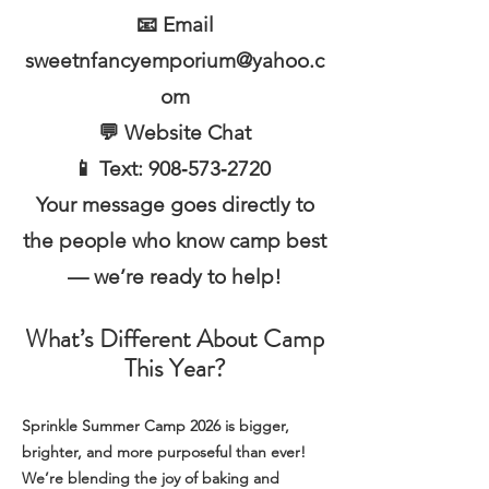
📧 Email
sweetnfancyemporium@yahoo.c
om
💬 Website Chat
📱 Text: 908‑573‑2720
Your message goes directly to
the people who know camp best
— we’re ready to help!
What’s Different About Camp
This Year?
Sprinkle Summer Camp 2026 is bigger,
brighter, and more purposeful than ever!
We’re blending the joy of baking and