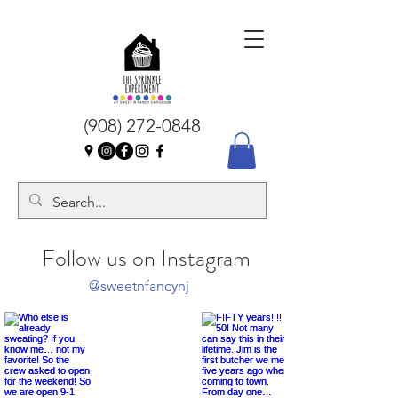
(908) 272-0848
Follow us on Instagram
@sweetnfancynj