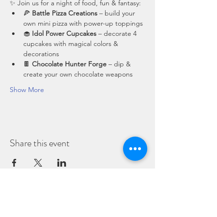
✨ Join us for a night of food, fun & fantasy:
🍕 
Battle Pizza Creations
 – build your 
own mini pizza with power-up toppings
🧁 
Idol Power Cupcakes
 – decorate 4 
cupcakes with magical colors & 
decorations
🍫 
Chocolate Hunter Forge
 – dip & 
create your own chocolate weapons
Show More
Share this event