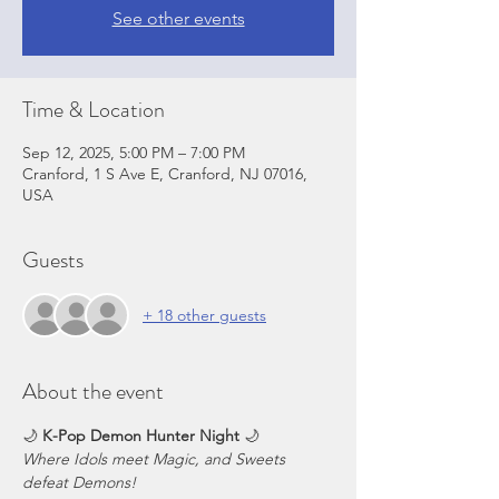
See other events
Time & Location
Sep 12, 2025, 5:00 PM – 7:00 PM
Cranford, 1 S Ave E, Cranford, NJ 07016,
USA
Guests
+ 18 other guests
About the event
🌙 
K-Pop Demon Hunter Night
 🌙
Where Idols meet Magic, and Sweets 
defeat Demons!