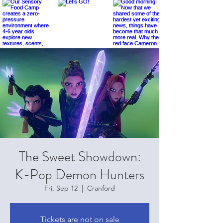
The Sweet Showdown:
K-Pop Demon Hunters
Fri, Sep 12
  |  
Cranford
Tickets are not on sale