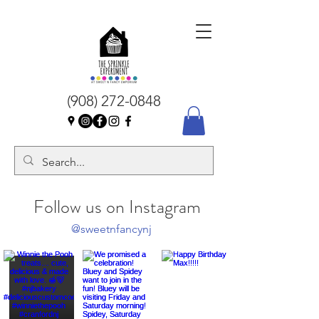
(908) 272-0848
Follow us on Instagram
@sweetnfancynj