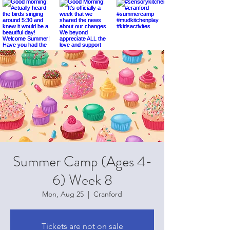
Summer Camp (Ages 4-
6) Week 8
Mon, Aug 25
  |  
Cranford
Tickets are not on sale