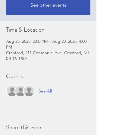
See other events
Time & Location
Aug 25, 2025, 2:00 PM – Aug 28, 2025, 4:00
PM
Cranford, 211 Centennial Ave, Cranford, NJ
07016, USA
Guests
See All
Share this event