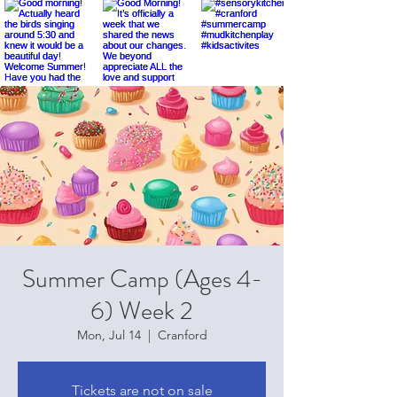
Summer Camp (Ages 4-
6) Week 2
Mon, Jul 14
  |  
Cranford
Tickets are not on sale