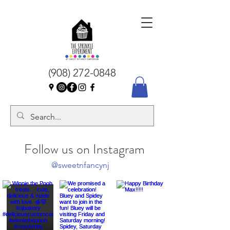
(908) 272-0848
Follow us on Instagram
@sweetnfancynj