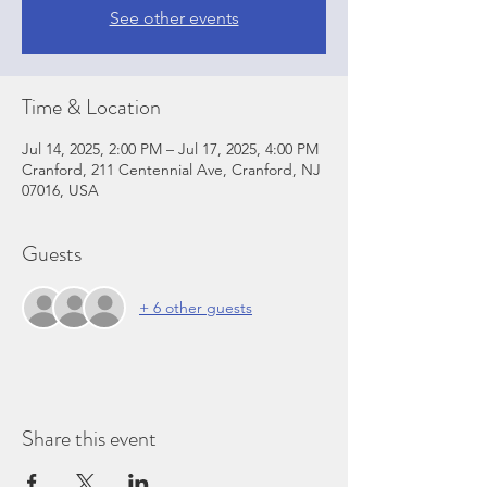
See other events
Time & Location
Jul 14, 2025, 2:00 PM – Jul 17, 2025, 4:00 PM
Cranford, 211 Centennial Ave, Cranford, NJ
07016, USA
Guests
+ 6 other guests
Share this event