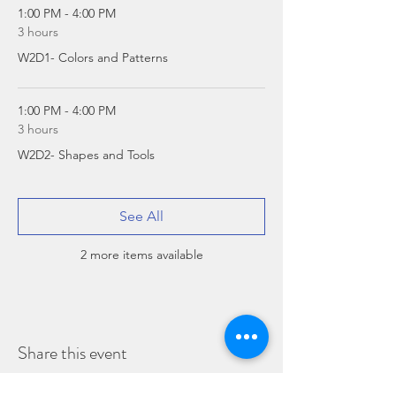
1:00 PM - 4:00 PM
3 hours
W2D1- Colors and Patterns
1:00 PM - 4:00 PM
3 hours
W2D2- Shapes and Tools
See All
2 more items available
Share this event