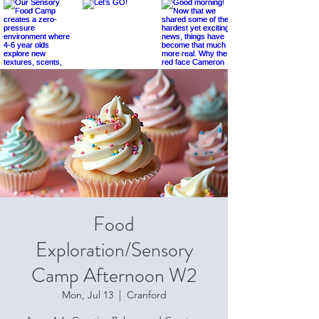
Food
Exploration/Sensory
Camp Afternoon W2
Mon, Jul 13
  |  
Cranford