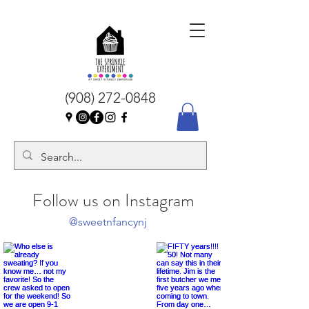
(908) 272-0848
Follow us on Instagram
@sweetnfancynj