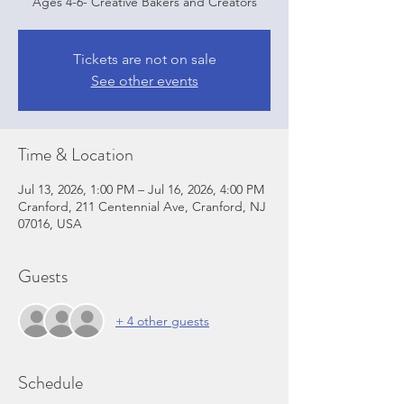
Ages 4-6- Creative Bakers and Creators
Tickets are not on sale
See other events
Time & Location
Jul 13, 2026, 1:00 PM – Jul 16, 2026, 4:00 PM
Cranford, 211 Centennial Ave, Cranford, NJ
07016, USA
Guests
+ 4 other guests
Schedule