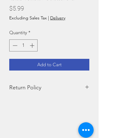
Price
$5.99
Excluding Sales Tax
|
Delivery
Quantity
*
Add to Cart
Return Policy
We do not accept returns for food
products.