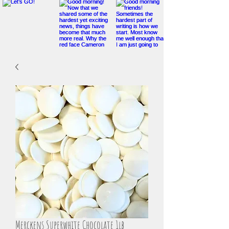
Merckens Superwhite Chocolate 1lb