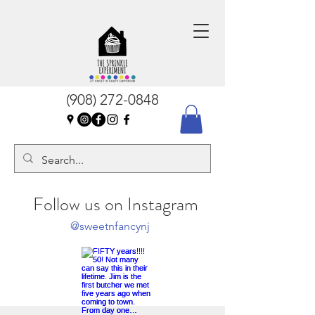
(908) 272-0848
Follow us on Instagram
@sweetnfancynj