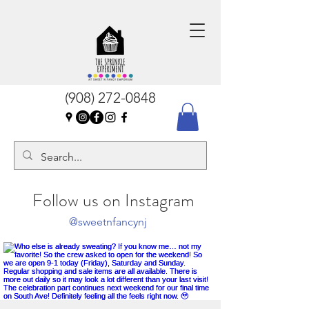
(908) 272-0848
Follow us on Instagram
@sweetnfancynj