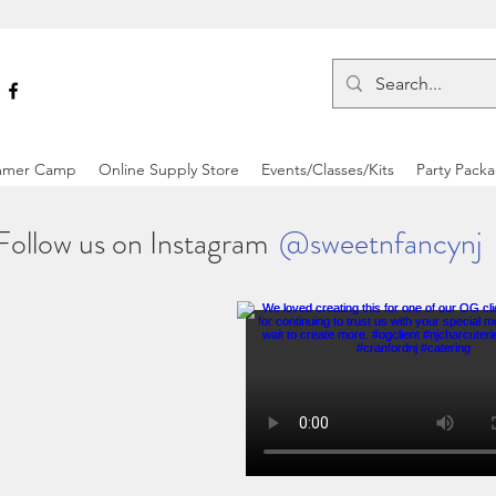
mer Camp
Online Supply Store
Events/Classes/Kits
Party Pack
Follow us on Instagram
@sweetnfancynj