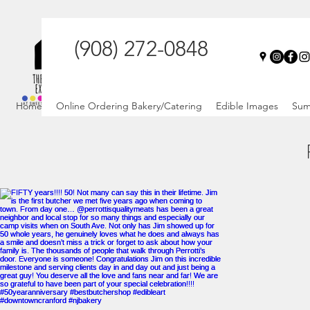
(908) 272-0848
Home
Online Ordering Bakery/Catering
Edible Images
Sum