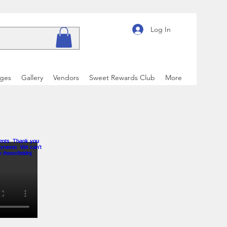
Log In
ages
Gallery
Vendors
Sweet Rewards Club
More