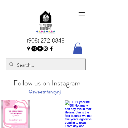
(908) 272-0848
Follow us on Instagram
@sweetnfancynj