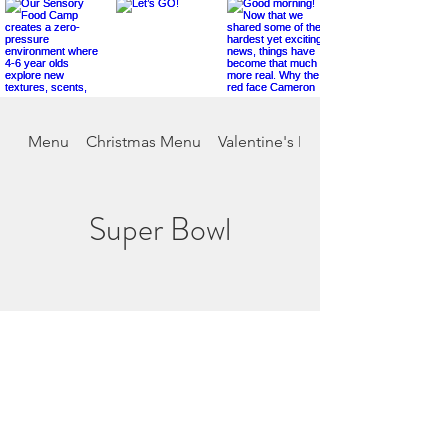
Menu
Christmas Menu
Valentine's Day
Super Bowl