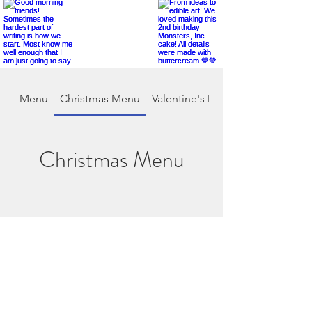
Menu
Christmas Menu
Valentine's Day
Christmas Menu