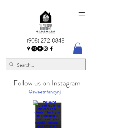
(908) 272-0848
Follow us on Instagram
@sweetnfancynj