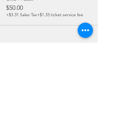
$50.00
+$3.31 Sales Tax
+$1.33 ticket service fee
Share this event