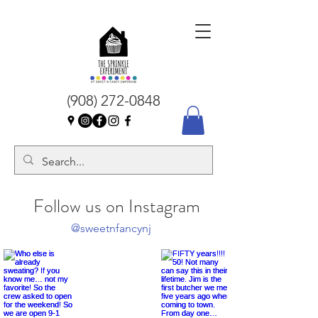
(908) 272-0848
Follow us on Instagram
@sweetnfancynj