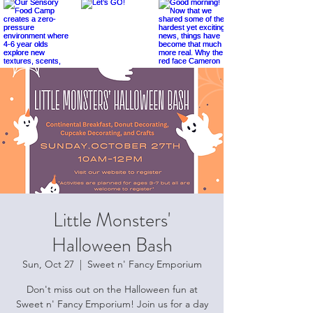
Little Monsters'
Halloween Bash
Sun, Oct 27
  |  
Sweet n' Fancy Emporium
Don't miss out on the Halloween fun at
Sweet n' Fancy Emporium! Join us for a day