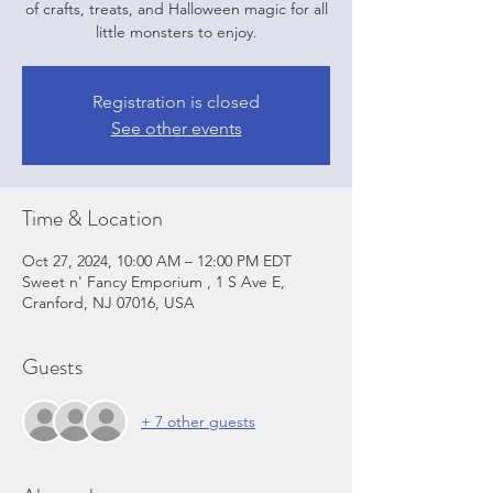
of crafts, treats, and Halloween magic for all
little monsters to enjoy.
Registration is closed
See other events
Time & Location
Oct 27, 2024, 10:00 AM – 12:00 PM EDT
Sweet n' Fancy Emporium , 1 S Ave E,
Cranford, NJ 07016, USA
Guests
+ 7 other guests