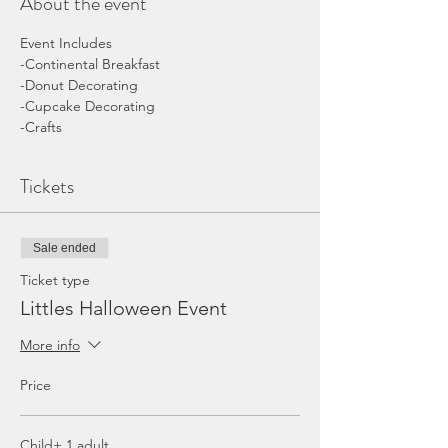
About the event
Event Includes
-Continental Breakfast 
-Donut Decorating
-Cupcake Decorating
-Crafts
Tickets
Sale ended
Ticket type
Littles Halloween Event
More info
Price
Child+ 1 adult