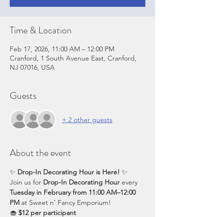
Time & Location
Feb 17, 2026, 11:00 AM – 12:00 PM
Cranford, 1 South Avenue East, Cranford,
NJ 07016, USA
Guests
+ 2 other guests
About the event
✨ 
Drop-In Decorating Hour is Here!
 ✨
Join us for 
Drop-In Decorating Hour
 every 
Tuesday in February from 11:00 AM–12:00 
PM
 at Sweet n’ Fancy Emporium!
🧁 
$12 per participant