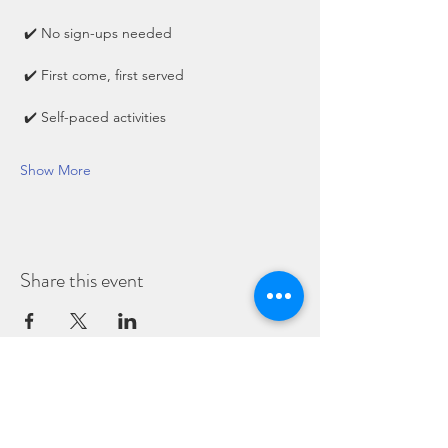
 ✔️ No sign-ups needed
 ✔️ First come, first served
 ✔️ Self-paced activities
Show More
Share this event