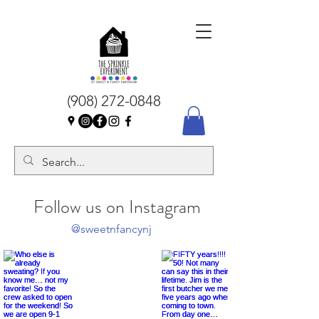
(908) 272-0848
Follow us on Instagram
@sweetnfancynj