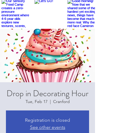
Drop in Decorating Hour
Tue, Feb 17
  |  
Cranford
Registration is closed
See other events