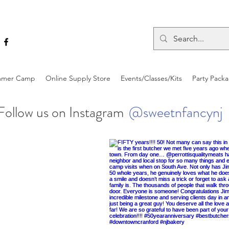
mer Camp
Online Supply Store
Events/Classes/Kits
Party Pack
Follow us on Instagram
@sweetnfancynj