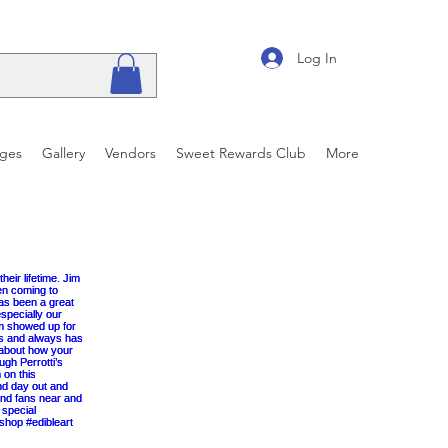
Log In
ages
Gallery
Vendors
Sweet Rewards Club
More