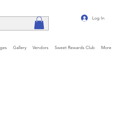
Log In
ages
Gallery
Vendors
Sweet Rewards Club
More