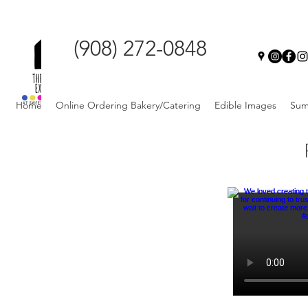
(908) 272-0848
Home
Online Ordering Bakery/Catering
Edible Images
Sum