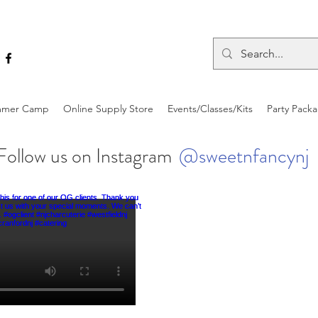
mer Camp
Online Supply Store
Events/Classes/Kits
Party Pack
Follow us on Instagram
@sweetnfancynj