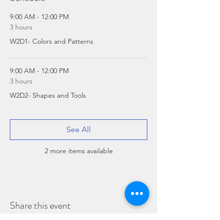
9:00 AM - 12:00 PM
3 hours
W2D1- Colors and Patterns
9:00 AM - 12:00 PM
3 hours
W2D2- Shapes and Tools
See All
2 more items available
Share this event