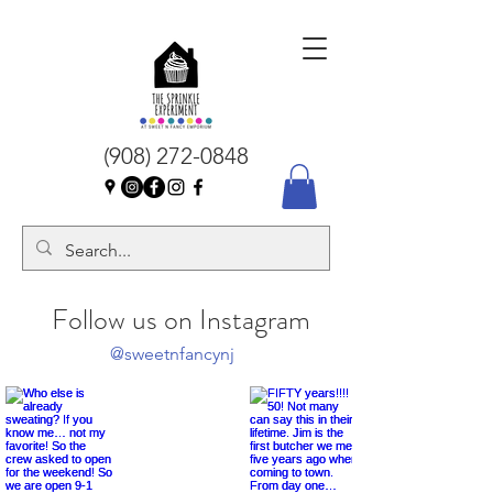
(908) 272-0848
Follow us on Instagram
@sweetnfancynj