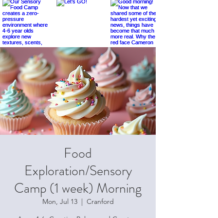
Food
Exploration/Sensory
Camp (1 week) Morning
Mon, Jul 13
  |  
Cranford