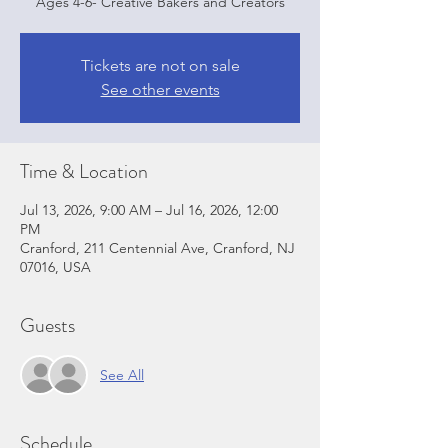
Ages 4-6- Creative Bakers and Creators
Tickets are not on sale
See other events
Time & Location
Jul 13, 2026, 9:00 AM – Jul 16, 2026, 12:00
PM
Cranford, 211 Centennial Ave, Cranford, NJ
07016, USA
Guests
See All
Schedule