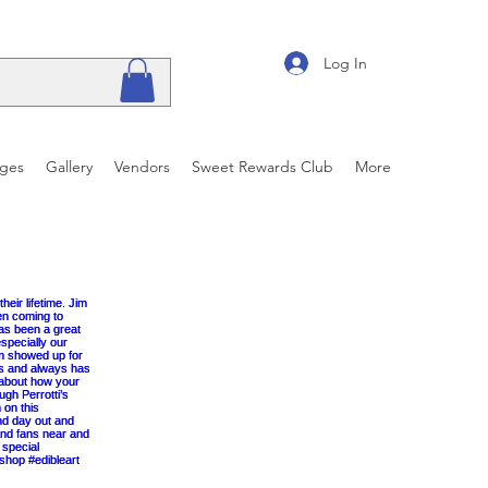
Log In
ages
Gallery
Vendors
Sweet Rewards Club
More