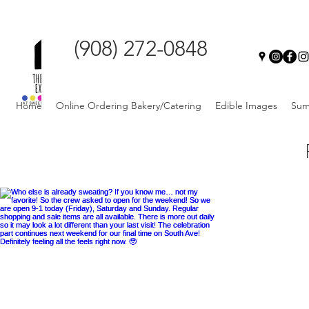
(908) 272-0848
Home
Online Ordering Bakery/Catering
Edible Images
Sum