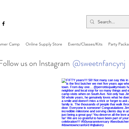
mer Camp
Online Supply Store
Events/Classes/Kits
Party Pack
Follow us on Instagram
@sweetnfancynj